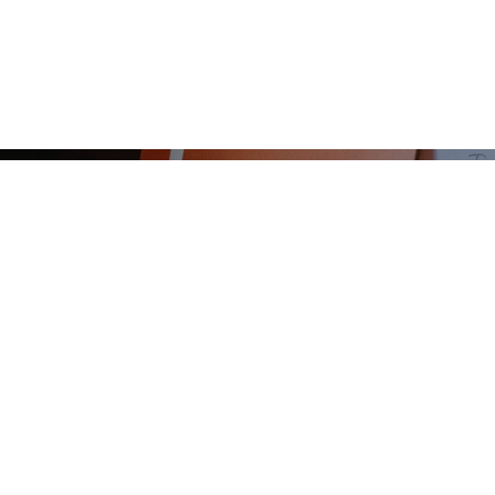
START
ABOUT
LE