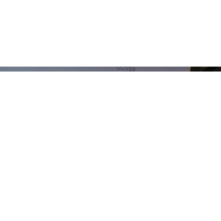
ISTUNGEN
PORTFOLIO
BLOG
FAQ