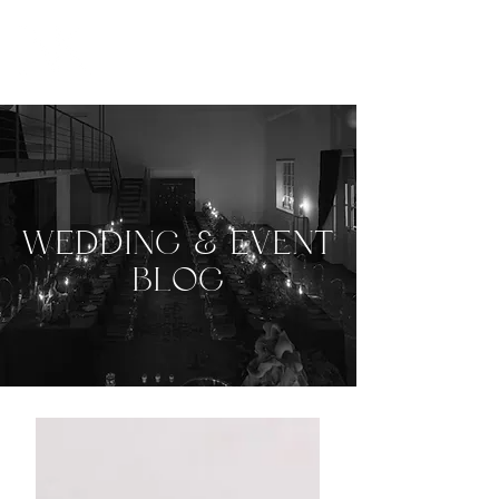
WEDDING & EVENT
BLOG