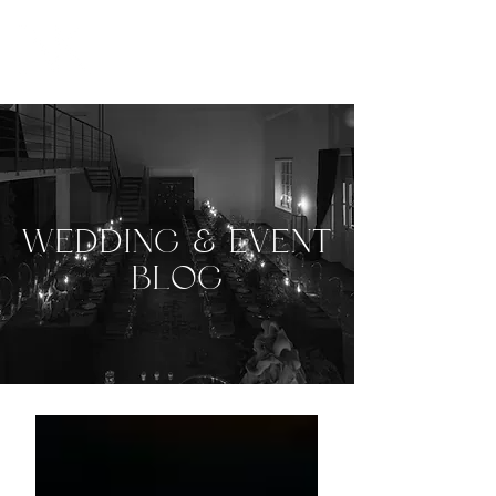
WEDDING & EVENT
BLOG